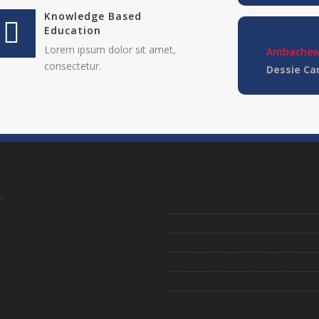
Knowledge Based
Education
Lorem ipsum dolor sit amet,
Ambachew
consectetur.
Dessie C
Lorem ipsum d
elitvolup tate
Jonathan 
cici inc.
4.50