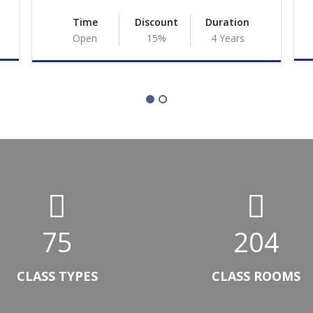
Time
Discount
Duration
Open
15%
4 Years
75
204
Ambachew
Dessie C
CLASS TYPES
CLASS ROOMS