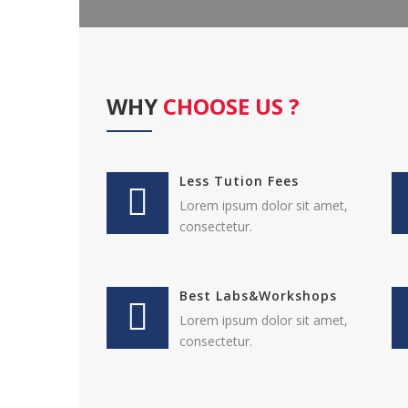
WHY
CHOOSE US ?
Less Tution Fees
Lorem ipsum dolor sit amet,
consectetur.
Best Labs&Workshops
Lorem ipsum dolor sit amet,
consectetur.