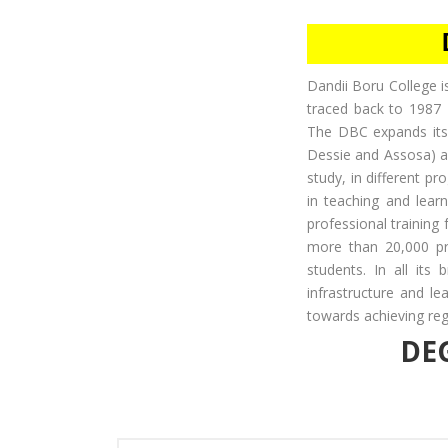
Dandii Boru College is
traced back to 1987 
The DBC expands its
Dessie and Assosa) all
study, in different p
in teaching and learn
professional training
more than 20,000 pro
students. In all its 
infrastructure and le
towards achieving regi
DE