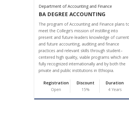
Department of Accounting and Finance
BA DEGREE ACCOUNTING
The program of Accounting and Finance plans t
meet the College’s mission of instilling into
present and future-leaders knowledge of current
and future accounting, auditing and finance
practices and relevant skills through student–
centered high quality, viable programs which are
fully recognized internationally and by both the
private and public institutions in Ethiopia.
Registration
Discount
Duration
Open
15%
4 Years