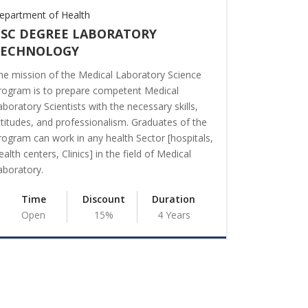
epartment of Health
Department o
SC DEGREE LABORATORY
BA DEGR
TECHNOLOGY
The main obj
maximum out
he mission of the Medical Laboratory Science
resources. M
rogram is to prepare competent Medical
with thinking
aboratory Scientists with the necessary skills,
financial res
ttitudes, and professionalism. Graduates of the
reduction of 
rogram can work in any health Sector [hospitals,
this faculty i
ealth centers, Clinics] in the field of Medical
Managers.
aboratory.
Time
Time
Discount
Duration
Open
Open
15%
4 Years