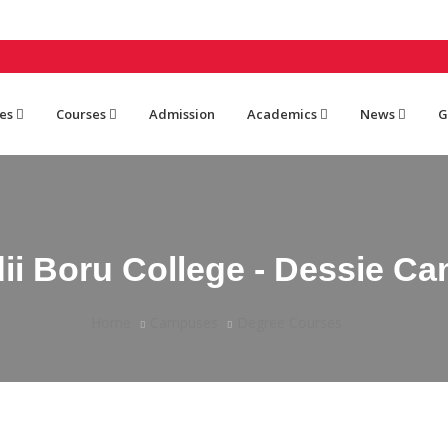
es
Courses
Admission
Academics
News
G
ii Boru College - Dessie C
Home
Campuses
Degree Courses