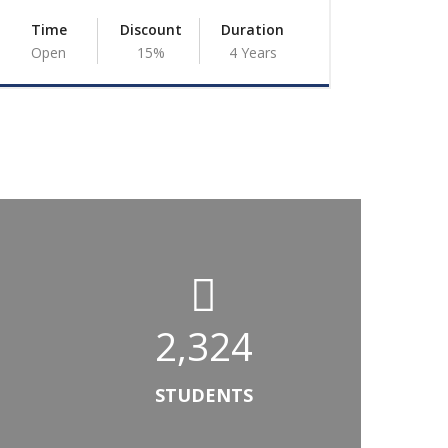
Time
Discount
Duration
Time
Open
15%
4 Years
Open
2,324
 G/Egziabeher
ampus Dean
STUDENTS