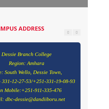
olor sit ametconse ctetur adipisicing
m error sit qui.
Smith
MPUS ADDRESS
Dessie Branch College
Region: Amhara
: South Wello, Dessie Town,
- 331-12-27-53/+251-331-19-08-93
n Mobile:+251-911-335-476
l: dbc-dessie@dandiiboru.net