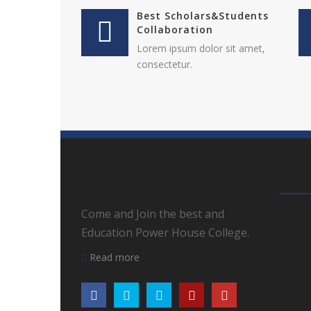
Best Scholars&Students
Collaboration
Lorem ipsum dolor sit amet,
consectetur.
Come and Join the best and
Education Power House College.
Read more