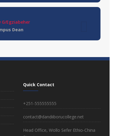
 G/Egziabeher
ampus Dean
olor sit ametconse ctetur adipisicing
m error sit qui.
Smith
Quick Contact
+251-555555555
contact@dandiiborucollege.net
Dessie Branch College
Region: Amhara
Head Office, Wollo Sefer Ethio-China