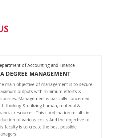
US
epartment of Accounting and Finance
Department o
BA DEGREE MANAGEMENT
BA DEGR
he main objective of management is to secure
The programs
aximum outputs with minimum efforts &
Economics ar
esources. Management is basically concerned
understandin
ith thinking & utilizing human, material &
system and th
inancial resources. This combination results in
regions withi
eduction of various costs.And the objective of
student for 
his faculty is to create the best possible
business, or 
anagers.
possible Eco