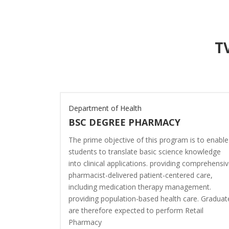
T
ce
Department of Health
BSC DEGREE PHARMACY
nce plans to
The prime objective of this program is to enable
g into
students to translate basic science knowledge
 of current
into clinical applications. providing comprehensi
inance
pharmacist-delivered patient-centered care,
 student–
including medication therapy management.
s which are
providing population-based health care. Graduat
y both the
are therefore expected to perform Retail
pia.
Pharmacy