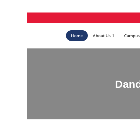
Home
About Us
Campus
Dand