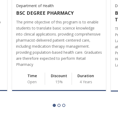
Department of Health
D
BSC DEGREE PHARMACY
B
o
The prime objective of this program is to enable
students to translate basic science knowledge
T
into clinical applications. providing comprehensive
P
pharmacist-delivered patient-centered care,
L
including medication therapy management.
a
providing population-based health care. Graduates
P
are therefore expected to perform Retail
H
Pharmacy
L
Time
Discount
Duration
Open
15%
4 Years