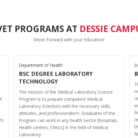
VET PROGRAMS AT
DESSIE CAMP
Move Forward with your Education!
Department of Health
D
BSC DEGREE LABORATORY
TECHNOLOGY
T
m
The mission of the Medical Laboratory Science
ve
r
Program is to prepare competent Medical
w
Laboratory Scientists with the necessary skills,
f
attitudes, and professionalism. Graduates of the
es
r
Program can work in any health Sector [hospitals,
t
Health centers, Clinics] in the field of Medical
M
Laboratory.