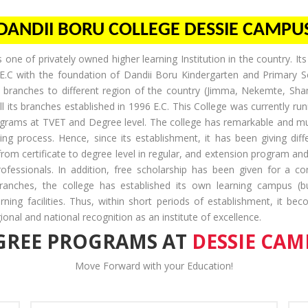
DANDII BORU COLLEGE DESSIE CAMPU
 one of privately owned higher learning Institution in the country. I
E.C with the foundation of Dandii Boru Kindergarten and Primary S
 branches to different region of the country (Jimma, Nekemte, Sh
 its branches established in 1996 E.C. This College was currently runn
rograms at TVET and Degree level. The college has remarkable and mu
ing process. Hence, since its establishment, it has been giving dif
 from certificate to degree level in regular, and extension program an
fessionals. In addition, free scholarship has been given for a c
branches, the college has established its own learning campus (buil
arning facilities. Thus, within short periods of establishment, it be
onal and national recognition as an institute of excellence.
GREE PROGRAMS AT
DESSIE CAM
Move Forward with your Education!