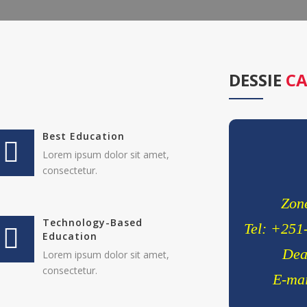
Lorem ipsum d
elitvolup tate
Jonathan 
cici inc.
DESSIE
CA
4.50
Best Education
Lorem ipsum dolor sit amet,
consectetur.
Zone
Technology-Based
Tel: +251
Education
Dea
Lorem ipsum dolor sit amet,
consectetur.
E-mai