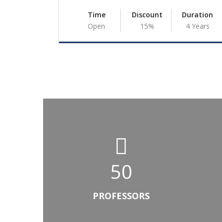
Duration
Time
Discount
Duration
4 Years
Open
15%
4 Years
50
PROFESSORS