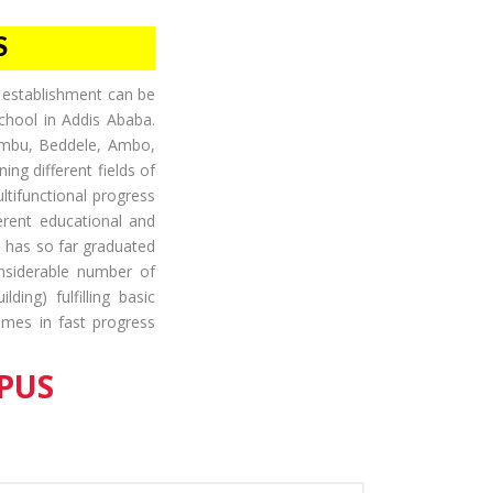
S
ts establishment can be
chool in Addis Ababa.
ambu, Beddele, Ambo,
ing different fields of
ltifunctional progress
ferent educational and
d has so far graduated
onsiderable number of
ding) fulfilling basic
comes in fast progress
PUS