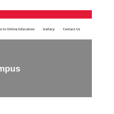
o to Online Education
Gallary
Contact Us
ampus