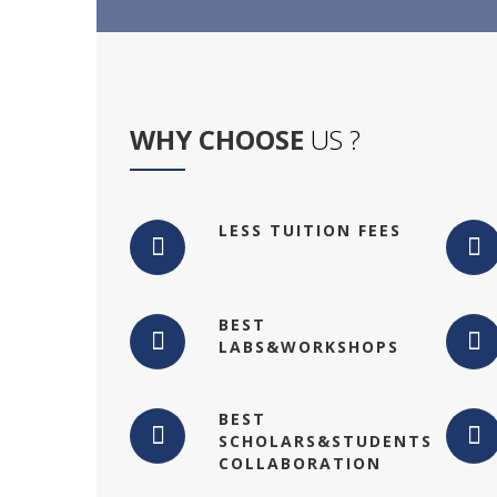
WHY CHOOSE
US ?
LESS TUITION FEES
BEST
LABS&WORKSHOPS
BEST
SCHOLARS&STUDENTS
COLLABORATION