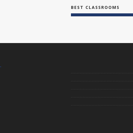
BEST CLASSROOMS