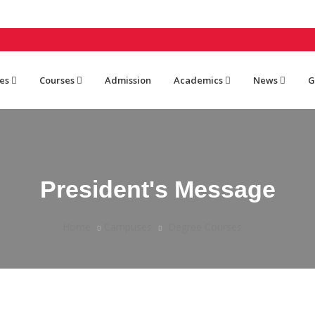
es
Courses
Admission
Academics
News
G
President's Message
Home
Campuses
Degree Courses