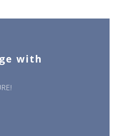
dge with
RE!