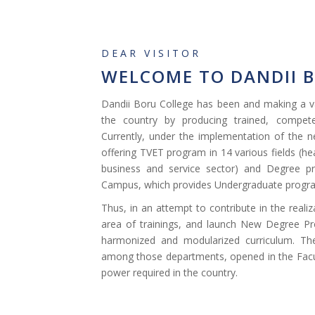
DEAR VISITOR
WELCOME TO DANDII 
Dandii Boru College has been and making a va
the country by producing trained, compete
Currently, under the implementation of the n
offering TVET program in 14 various fields (hea
business and service sector) and Degree p
Campus, which provides Undergraduate progra
Thus, in an attempt to contribute in the reali
area of trainings, and launch New Degree Pr
harmonized and modularized curriculum. Th
among those departments, opened in the Facu
power required in the country.