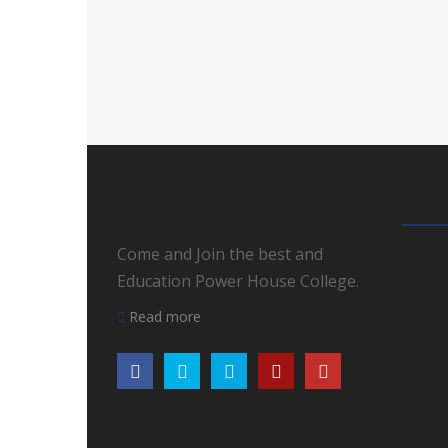
Come and Join the best and
Education Power House College.
Read more