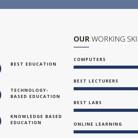
OUR
WORKING SKI
COMPUTERS
BEST EDUCATION
BEST LECTURERS
TECHNOLOGY-
BASED EDUCATION
BEST LABS
KNOWLEDGE BASED
EDUCATION
ONLINE LEARNING