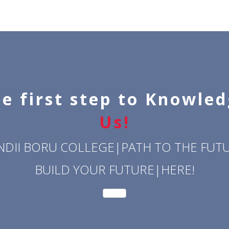
e first step to Knowle
Us!
NDII BORU COLLEGE|PATH TO THE FUTU
BUILD YOUR FUTURE|HERE!