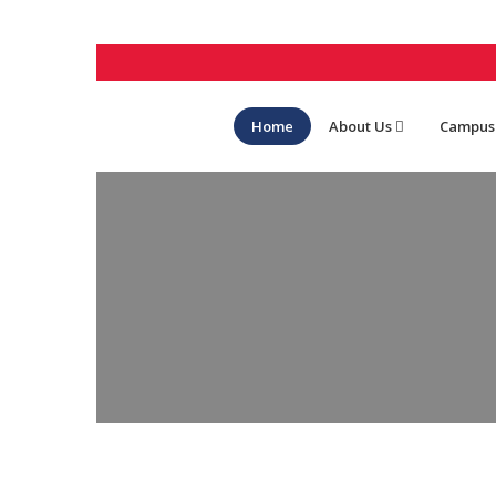
Home
About Us
Campus