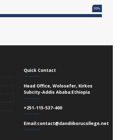
99%
Quick Contact
Head Office, Wolosefer, Kirkos
Subcity-Addis Ababa:Ethiopia
+251-115-537-400
Email:contact@dandiiborucollege.net