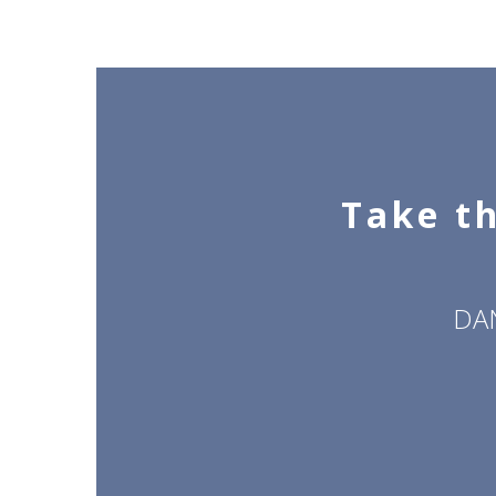
Take th
DA