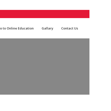
o to Online Education
Gallary
Contact Us