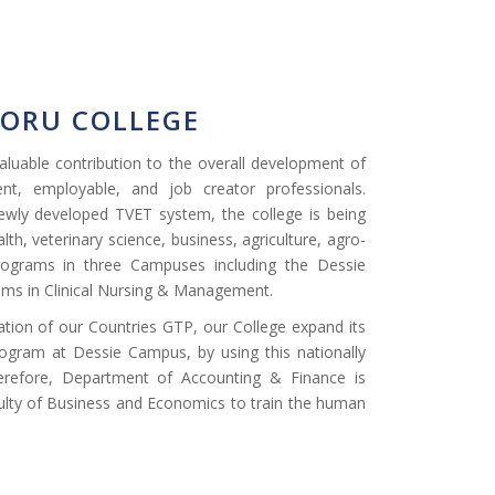
BORU COLLEGE
luable contribution to the overall development of
nt, employable, and job creator professionals.
ewly developed TVET system, the college is being
lth, veterinary science, business, agriculture, agro-
rograms in three Campuses including the Dessie
ms in Clinical Nursing & Management.
zation of our Countries GTP, our College expand its
ogram at Dessie Campus, by using this nationally
erefore, Department of Accounting & Finance is
lty of Business and Economics to train the human