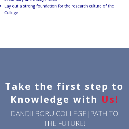
Lay out a strong foundation for the research culture of the
College
Take the first step to
Knowledge with
Us!
DANDII BORU COLLEGE|PATH TO
THE FUTURE!