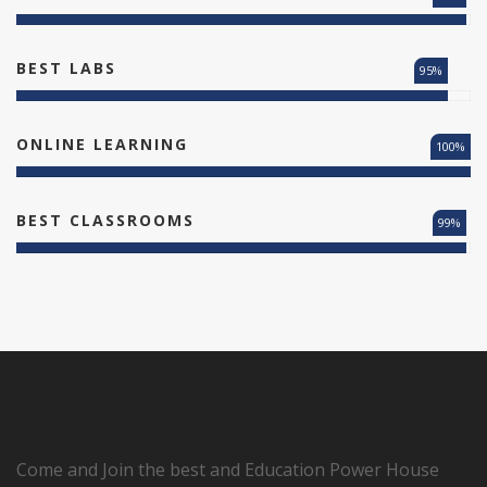
BEST LABS
95%
ONLINE LEARNING
100%
BEST CLASSROOMS
99%
Come and Join the best and Education Power House