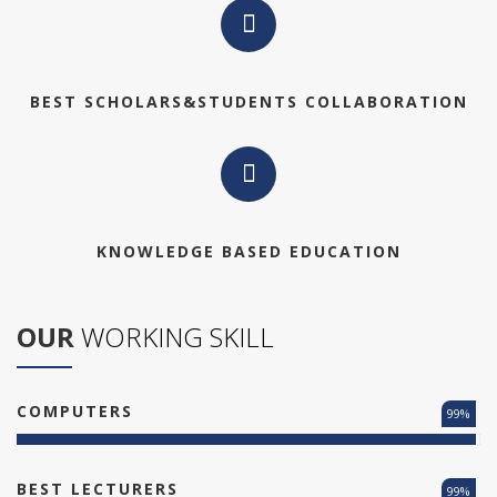
BEST SCHOLARS&STUDENTS COLLABORATION
KNOWLEDGE BASED EDUCATION
OUR
WORKING SKILL
COMPUTERS
99%
BEST LECTURERS
99%