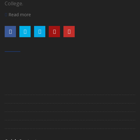
College.
Read more