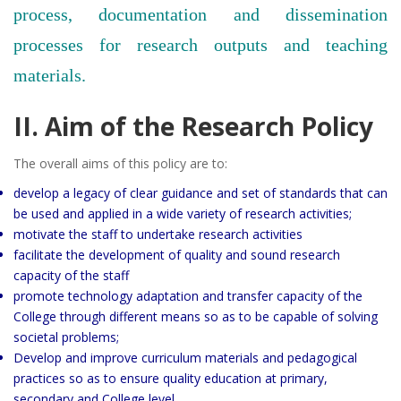
process, documentation and dissemination
processes for research outputs and teaching
materials.
II. Aim of the Research Policy
The overall aims of this policy are to:
develop a legacy of clear guidance and set of standards that can
be used and applied in a wide variety of research activities;
motivate the staff to undertake research activities
facilitate the development of quality and sound research
capacity of the staff
promote technology adaptation and transfer capacity of the
College through different means so as to be capable of solving
societal problems;
Develop and improve curriculum materials and pedagogical
practices so as to ensure quality education at primary,
secondary and College level.