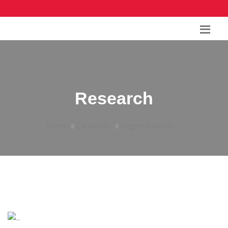
Research
Home
Campuses
Degree Courses