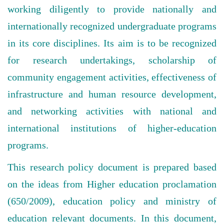
working diligently to provide nationally and
internationally recognized undergraduate programs
in its core disciplines. Its aim is to be recognized
for research undertakings, scholarship of
community engagement activities, effectiveness of
infrastructure and human resource development,
and networking activities with national and
international institutions of higher-education
programs.
This research policy document is prepared based
on the ideas from Higher education proclamation
(650/2009), education policy and ministry of
education relevant documents. In this document,