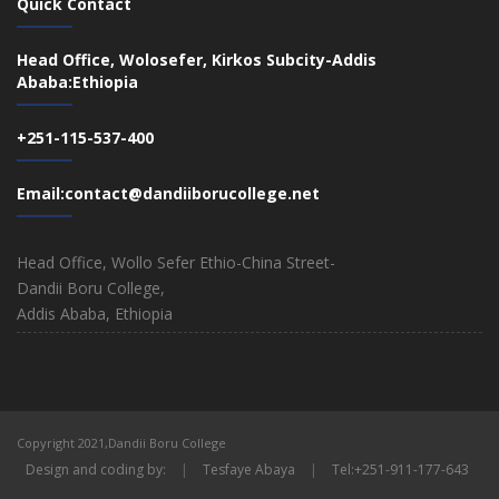
Quick Contact
Head Office, Wolosefer, Kirkos Subcity-Addis
Ababa:Ethiopia
+251-115-537-400
Email:contact@dandiiborucollege.net
Head Office, Wollo Sefer Ethio-China Street-
Dandii Boru College,
Addis Ababa, Ethiopia
Copyright 2021,Dandii Boru College
Design and coding by:
|
Tesfaye Abaya
|
Tel:+251-911-177-643