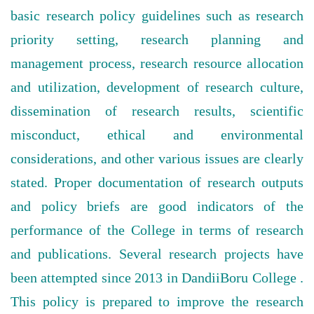
basic research policy guidelines such as research
priority setting, research planning and
management process, research resource allocation
and utilization, development of research culture,
dissemination of research results, scientific
misconduct, ethical and environmental
considerations, and other various issues are clearly
stated. Proper documentation of research outputs
and policy briefs are good indicators of the
performance of the College in terms of research
and publications. Several research projects have
been attempted since 2013 in DandiiBoru College .
This policy is prepared to improve the research