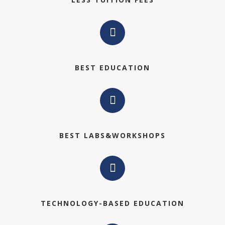
BEST EDUCATION
BEST LABS&WORKSHOPS
TECHNOLOGY-BASED EDUCATION