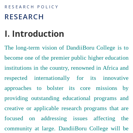
RESEARCH POLICY
RESEARCH
I. Introduction
The long-term vision of DandiiBoru College is to
become one of the premier public higher education
institutions in the country, renowned in Africa and
respected internationally for its innovative
approaches to bolster its core missions by
providing outstanding educational programs and
creative or applicable research programs that are
focused on addressing issues affecting the
community at large. DandiiBoru College will be