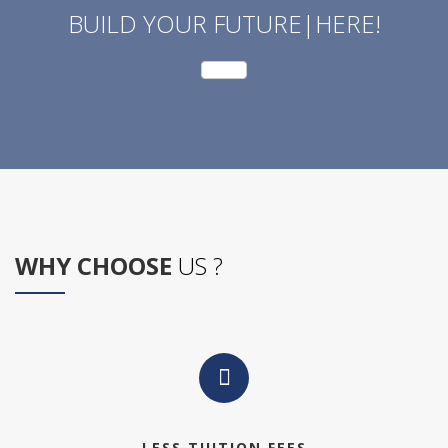
BUILD YOUR FUTURE|HERE!
WHY CHOOSE
US ?
LESS TUITION FEES