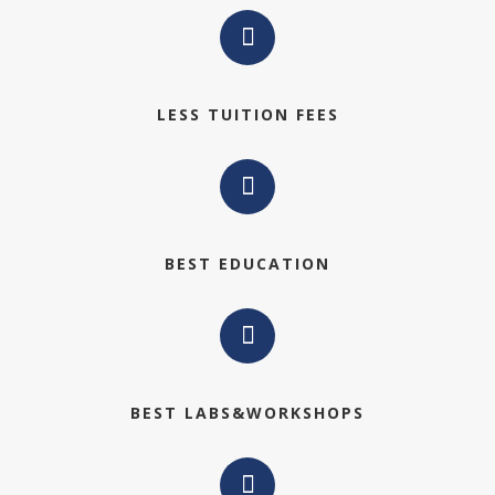
LESS TUITION FEES
BEST EDUCATION
BEST LABS&WORKSHOPS