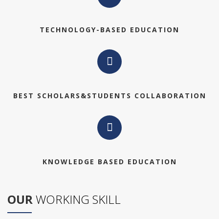
TECHNOLOGY-BASED EDUCATION
BEST SCHOLARS&STUDENTS COLLABORATION
KNOWLEDGE BASED EDUCATION
OUR
WORKING SKILL