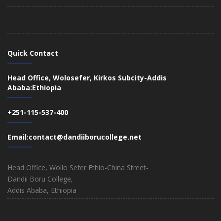
Quick Contact
Head Office, Wolosefer, Kirkos Subcity-Addis
Ababa:Ethiopia
+251-115-537-400
Email:contact@dandiiborucollege.net
Head Office, Wollo Sefer Ethio-China Street-
Dandii Boru College,
Addis Ababa, Ethiopia