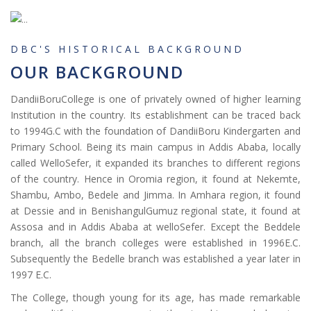
DBC'S HISTORICAL BACKGROUND
OUR BACKGROUND
DandiiBoruCollege is one of privately owned of higher learning
Institution in the country. Its establishment can be traced back
to 1994G.C with the foundation of DandiiBoru Kindergarten and
Primary School. Being its main campus in Addis Ababa, locally
called WelloSefer, it expanded its branches to different regions
of the country. Hence in Oromia region, it found at Nekemte,
Shambu, Ambo, Bedele and Jimma. In Amhara region, it found
at Dessie and in BenishangulGumuz regional state, it found at
Assosa and in Addis Ababa at welloSefer. Except the Beddele
branch, all the branch colleges were established in 1996E.C.
Subsequently the Bedelle branch was established a year later in
1997 E.C.
The College, though young for its age, has made remarkable