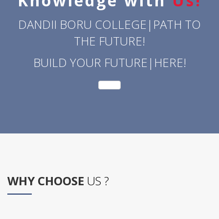
Knowledge with
Us!
DANDII BORU COLLEGE|PATH TO
THE FUTURE!
BUILD YOUR FUTURE|HERE!
WHY CHOOSE
US ?