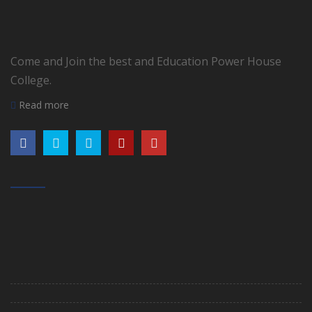
Come and Join the best and Education Power House
College.
Read more