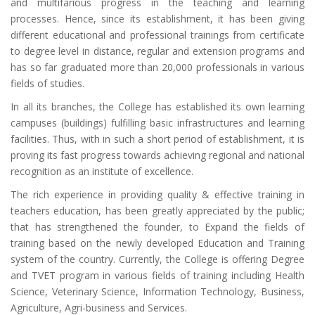
and multifarious progress in the teaching and learning
processes. Hence, since its establishment, it has been giving
different educational and professional trainings from certificate
to degree level in distance, regular and extension programs and
has so far graduated more than 20,000 professionals in various
fields of studies.
In all its branches, the College has established its own learning
campuses (buildings) fulfilling basic infrastructures and learning
facilities. Thus, with in such a short period of establishment, it is
proving its fast progress towards achieving regional and national
recognition as an institute of excellence.
The rich experience in providing quality & effective training in
teachers education, has been greatly appreciated by the public;
that has strengthened the founder, to Expand the fields of
training based on the newly developed Education and Training
system of the country. Currently, the College is offering Degree
and TVET program in various fields of training including Health
Science, Veterinary Science, Information Technology, Business,
Agriculture, Agri-business and Services.