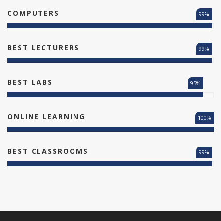
COMPUTERS
99%
BEST LECTURERS
99%
BEST LABS
95%
ONLINE LEARNING
100%
BEST CLASSROOMS
99%