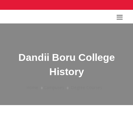
Dandii Boru College
History
Home
Campuses
Degree Courses