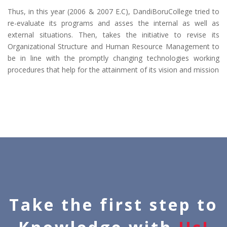
Thus, in this year (2006 & 2007 E.C), DandiBoruCollege tried to
re-evaluate its programs and asses the internal as well as
external situations. Then, takes the initiative to revise its
Organizational Structure and Human Resource Management to
be in line with the promptly changing technologies working
procedures that help for the attainment of its vision and mission
Take the first step to