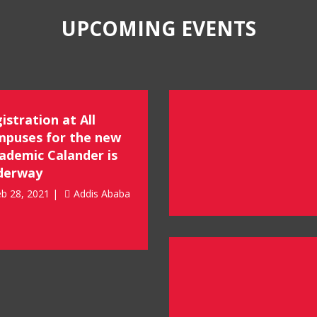
UPCOMING EVENTS
istration at All
puses for the new
ademic Calander is
derway
b 28, 2021 |
Addis Ababa