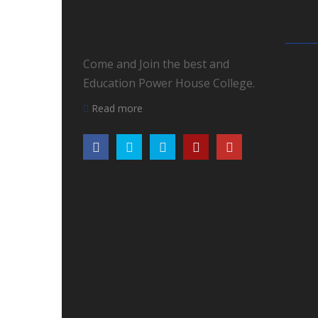
Come and Join the best and
Education Power House College.
Read more