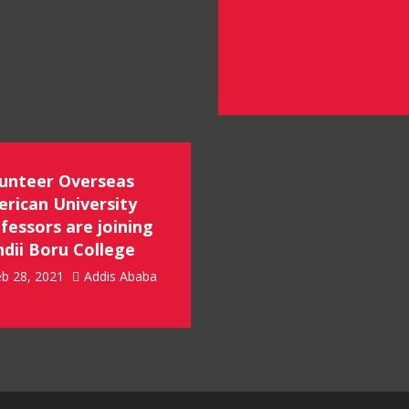
unteer Overseas
rican University
fessors are joining
dii Boru College
b 28, 2021
Addis Ababa