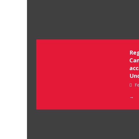
Reg
Cam
acc
Un
Fe
→