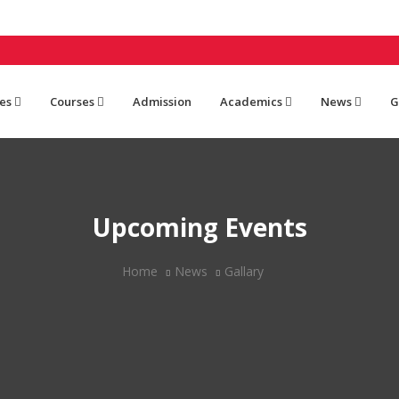
es
Courses
Admission
Academics
News
G
Upcoming Events
Home
News
Gallary