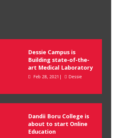
Dessie Campus is
Building state-of-the-
art Medical Laboratory
Feb 28, 2021|
Dessie
Dandii Boru College is
about to start Online
Education