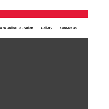
o to Online Education
Gallary
Contact Us