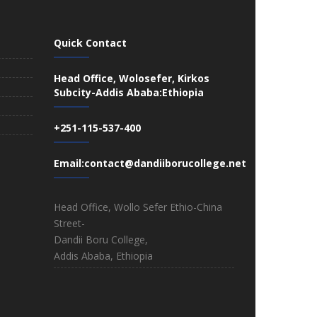
Quick Contact
Head Office, Wolosefer, Kirkos
Subcity-Addis Ababa:Ethiopia
+251-115-537-400
Email:contact@dandiiborucollege.net
Head Office, Wollo Sefer Ethio-China
Street-
Dandii Boru College,
Addis Ababa, Ethiopia