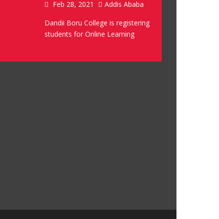
Feb 28, 2021
Addis Ababa
Dandii Boru College is registering
students for Online Learning