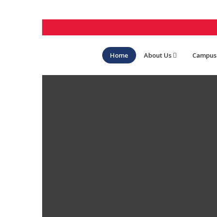
Home
About Us
Campus