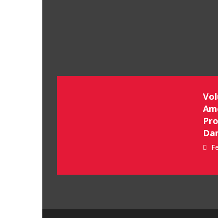
Vol
Ame
Pro
Dan
Fe