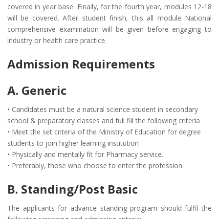
covered in year base. Finally, for the fourth year, modules 12-18
will be covered. After student finish, this all module National
comprehensive examination will be given before engaging to
industry or health care practice.
Admission Requirements
A. Generic
• Candidates must be a natural science student in secondary
school & preparatory classes and full fill the following criteria
• Meet the set criteria of the Ministry of Education for degree
students to join higher learning institution
• Physically and mentally fit for Pharmacy service.
• Preferably, those who choose to enter the profession.
B. Standing/Post Basic
The applicants for advance standing program should fulfil the