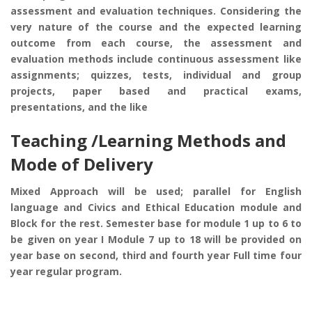
assessment and evaluation techniques. Considering the
very nature of the course and the expected learning
outcome from each course, the assessment and
evaluation methods include continuous assessment like
assignments; quizzes, tests, individual and group
projects, paper based and practical exams,
presentations, and the like
Teaching /Learning Methods and
Mode of Delivery
Mixed Approach will be used; parallel for English
language and Civics and Ethical Education module and
Block for the rest. Semester base for module 1 up to 6 to
be given on year I Module 7 up to 18 will be provided on
year base on second, third and fourth year Full time four
year regular program.