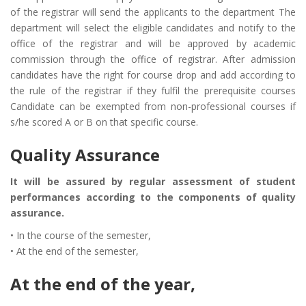
of the registrar will send the applicants to the department The
department will select the eligible candidates and notify to the
office of the registrar and will be approved by academic
commission through the office of registrar. After admission
candidates have the right for course drop and add according to
the rule of the registrar if they fulfil the prerequisite courses
Candidate can be exempted from non-professional courses if
s/he scored A or B on that specific course.
Quality Assurance
It will be assured by regular assessment of student
performances according to the components of quality
assurance.
• In the course of the semester,
• At the end of the semester,
At the end of the year,