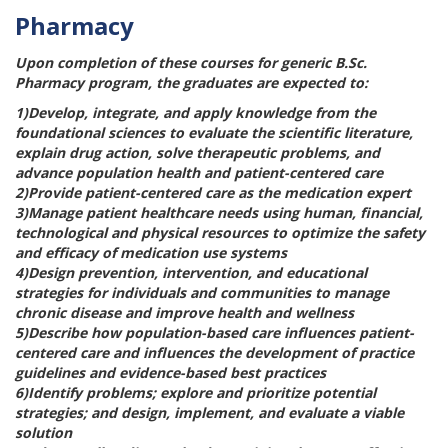
Pharmacy
Upon completion of these courses for generic B.Sc.
Pharmacy program, the graduates are expected to:
1)Develop, integrate, and apply knowledge from the
foundational sciences to evaluate the scientific literature,
explain drug action, solve therapeutic problems, and
advance population health and patient-centered care
2)Provide patient-centered care as the medication expert
3)Manage patient healthcare needs using human, financial,
technological and physical resources to optimize the safety
and efficacy of medication use systems
4)Design prevention, intervention, and educational
strategies for individuals and communities to manage
chronic disease and improve health and wellness
5)Describe how population-based care influences patient-
centered care and influences the development of practice
guidelines and evidence-based best practices
6)Identify problems; explore and prioritize potential
strategies; and design, implement, and evaluate a viable
solution