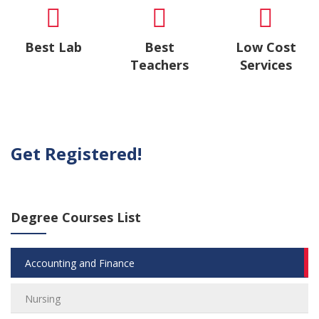
Best Lab
Best
Low Cost
Teachers
Services
Get Registered!
Degree Courses List
Accounting and Finance
Nursing