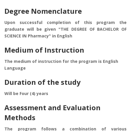
Degree Nomenclature
Upon successful completion of this program the
graduate will be given "THE DEGREE OF BACHELOR OF
SCIENCE IN Pharmacy" in English
Medium of Instruction
The medium of instruction for the program is English
Language
Duration of the study
Will be Four (4) years
Assessment and Evaluation
Methods
The program follows a combination of various