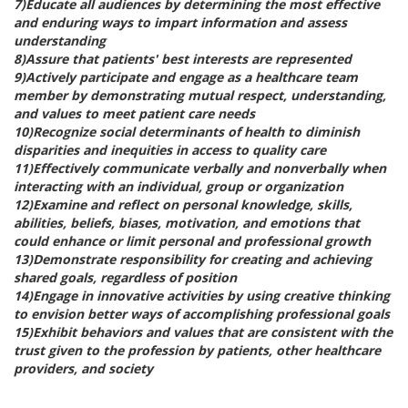
7)Educate all audiences by determining the most effective
and enduring ways to impart information and assess
understanding
8)Assure that patients' best interests are represented
9)Actively participate and engage as a healthcare team
member by demonstrating mutual respect, understanding,
and values to meet patient care needs
10)Recognize social determinants of health to diminish
disparities and inequities in access to quality care
11)Effectively communicate verbally and nonverbally when
interacting with an individual, group or organization
12)Examine and reflect on personal knowledge, skills,
abilities, beliefs, biases, motivation, and emotions that
could enhance or limit personal and professional growth
13)Demonstrate responsibility for creating and achieving
shared goals, regardless of position
14)Engage in innovative activities by using creative thinking
to envision better ways of accomplishing professional goals
15)Exhibit behaviors and values that are consistent with the
trust given to the profession by patients, other healthcare
providers, and society