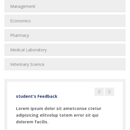
Management
Economics
Pharmacy
Medical Laboratory
Veterinary Science
student's Feedback
Lorem ipsum dolor sit ametconse ctetur
Lorem
adipisicing elitvolup tatem error sit qui
adipi
dolorem facilis.
dolor