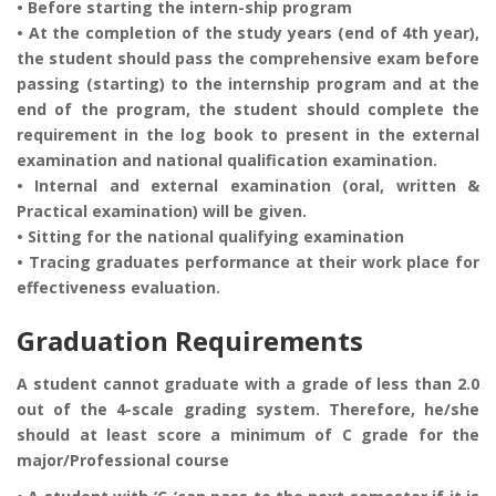
• Before starting the intern-ship program
• At the completion of the study years (end of 4th year),
the student should pass the comprehensive exam before
passing (starting) to the internship program and at the
end of the program, the student should complete the
requirement in the log book to present in the external
examination and national qualification examination.
• Internal and external examination (oral, written &
Practical examination) will be given.
• Sitting for the national qualifying examination
• Tracing graduates performance at their work place for
effectiveness evaluation.
Graduation Requirements
A student cannot graduate with a grade of less than 2.0
out of the 4-scale grading system. Therefore, he/she
should at least score a minimum of C grade for the
major/Professional course