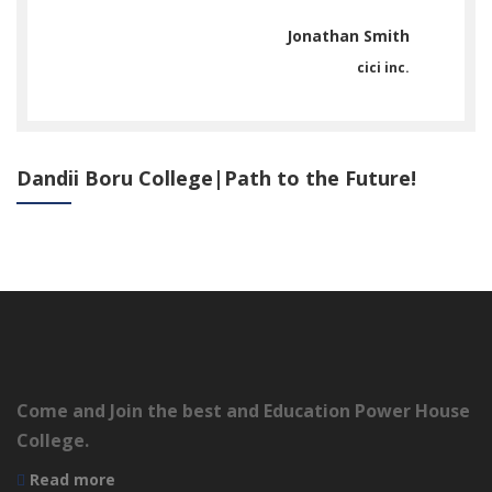
ith
Jonathan Smith
inc.
cici inc.
Dandii Boru College|Path to the Future!
Come and Join the best and Education Power House
College.
Read more