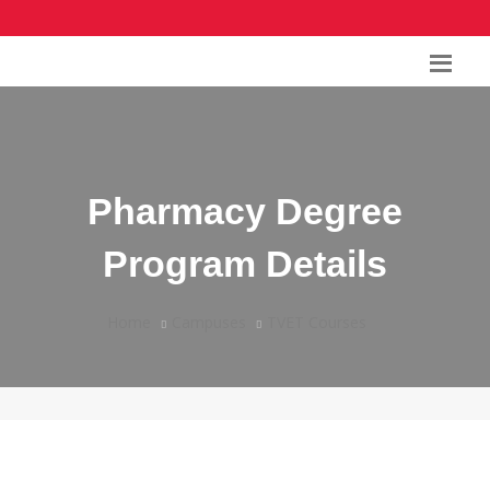
Pharmacy Degree
Program Details
Home
Campuses
TVET Courses