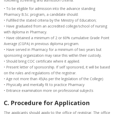
following screening and admission criteria:
• To be eligible for admission into the advance standing
Pharmacy B.Sc. program, a candidate should:
• Fulfilled the stated criteria by the Ministry of Education;
• Have graduated from an accredited college/school of nursing
with diploma in Pharmacy.
• Have obtained a minimum of 2 or 60% cumulative Grade Point
Average (CGPA) in previous diploma program.
• Have served in Pharmacy for a minimum of two years but
sponsoring organization may raise this within their custody.
• Should bring COC certificate where it applied.
• Present letter of sponsorship. If self sponsored, it will be based
on the rules and regulations of the registrar.
• Age not more than 45(As per the legislation of the College)
• Physically and mentally fit to practice Pharmacy
• Entrance examination more on professional subjects
C. Procedure for Application
The applicants should apply to the office of registrar. The office