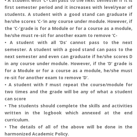
• A student with ‘C-‘can pass to the next semester if it is
first semester period and it increases with level/year of
students. A student with a good stand can graduate if
he/she scores ‘C-‘in any course under module. However, if
the ‘C-‘grade is for a Module or for a course as a module,
he/she must re-sit for another exam to remove ‘C-
• A student with all ‘Ds’ cannot pass to the next
semester. A student with a good stand can pass to the
next semester and even can graduate if he/she scores D
in any course under module. However, if the ‘D’ grade is
for a Module or for a course as a module, he/she must
re-sit for another exam to remove ‘D’.
• A student with F must repeat the course/module for
two times and the grade will be any of what a student
can score
• The students should complete the skills and activities
written in the logbook which annexed at the end
curriculum.
• The details of all of the above will be done in the
harmonized Academic Policy.