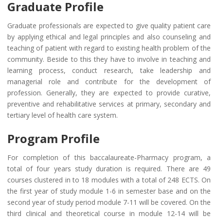
Graduate Profile
Graduate professionals are expected to give quality patient care
by applying ethical and legal principles and also counseling and
teaching of patient with regard to existing health problem of the
community. Beside to this they have to involve in teaching and
learning process, conduct research, take leadership and
managerial role and contribute for the development of
profession. Generally, they are expected to provide curative,
preventive and rehabilitative services at primary, secondary and
tertiary level of health care system.
Program Profile
For completion of this baccalaureate-Pharmacy program, a
total of four years study duration is required. There are 49
courses clustered in to 18 modules with a total of 248 ECTS. On
the first year of study module 1-6 in semester base and on the
second year of study period module 7-11 will be covered. On the
third clinical and theoretical course in module 12-14 will be