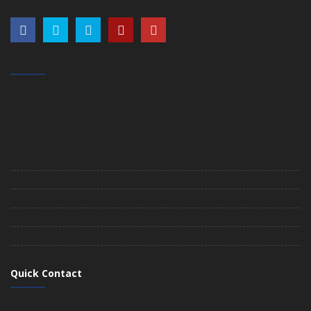
Quick Contact